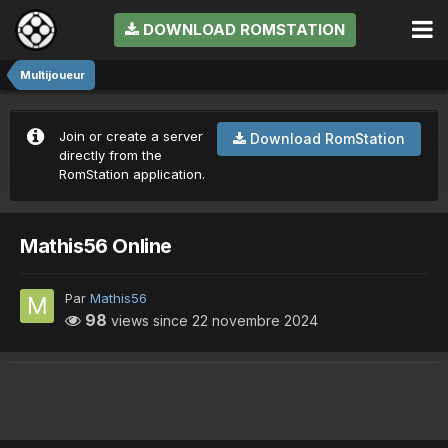
DOWNLOAD ROMSTATION
Multijoueur
Join or create a server
Download RomStation
directly from the
RomStation application.
Mathis56 Online
Par
Mathis56
98
views since
22 novembre 2024