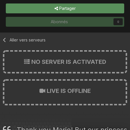
Partager
Abonnés
0
Aller vers serveurs
NO SERVER IS ACTIVATED
LIVE IS OFFLINE
Thank you Mario! But our princess