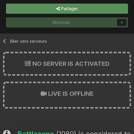
Partager
Abonnés
0
Aller vers serveurs
NO SERVER IS ACTIVATED
LIVE IS OFFLINE
Battlezone
(1980) is considered to