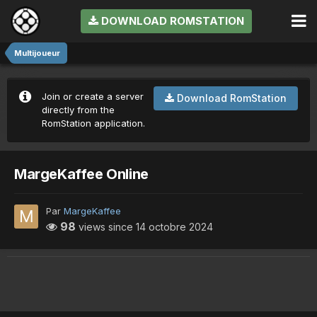
DOWNLOAD ROMSTATION
Multijoueur
Join or create a server
Download RomStation
directly from the
RomStation application.
MargeKaffee Online
Par
MargeKaffee
98
views since
14 octobre 2024