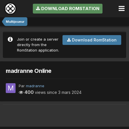
DOWNLOAD ROMSTATION
Multijoueur
Join or create a server
Download RomStation
directly from the
RomStation application.
madranne Online
Par
madranne
400
views since
3 mars 2024