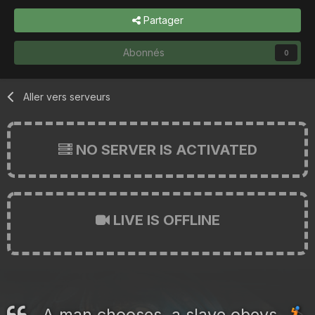
Partager
Abonnés
0
Aller vers serveurs
NO SERVER IS ACTIVATED
LIVE IS OFFLINE
A man chooses, a slave obeys.
🏌️