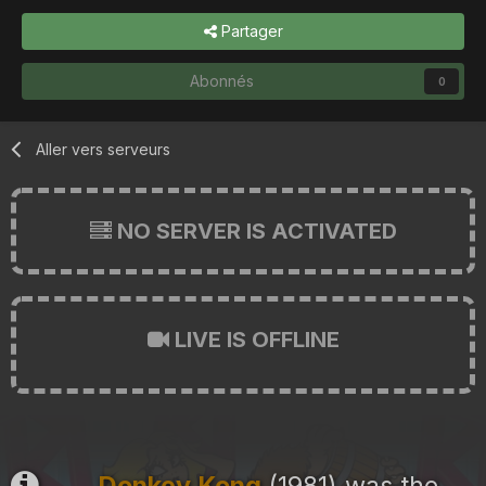
Partager
Abonnés
0
Aller vers serveurs
NO SERVER IS ACTIVATED
LIVE IS OFFLINE
Donkey Kong
(1981) was the