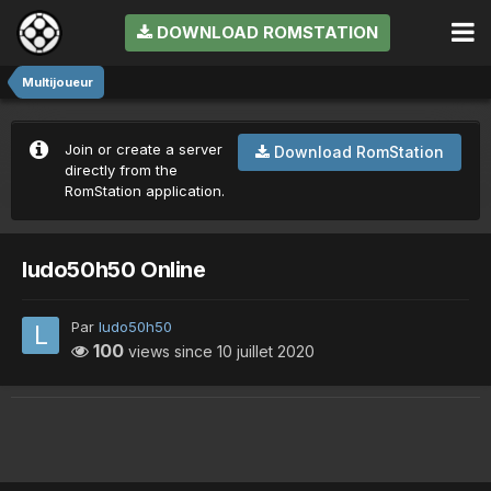
DOWNLOAD ROMSTATION
Multijoueur
Join or create a server
Download RomStation
directly from the
RomStation application.
ludo50h50 Online
Par
ludo50h50
100
views since
10 juillet 2020