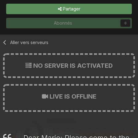
Partager
Abonnés
0
Aller vers serveurs
NO SERVER IS ACTIVATED
LIVE IS OFFLINE
Dear Mario: Please come to the