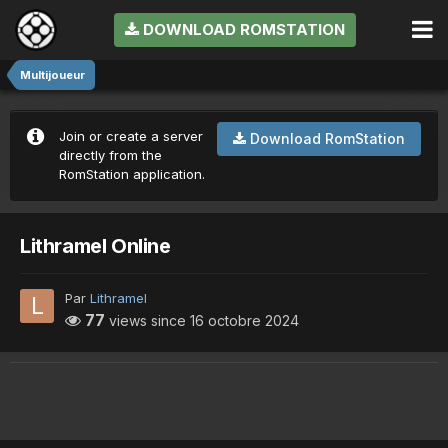
DOWNLOAD ROMSTATION
Multijoueur
Join or create a server
Download RomStation
directly from the
RomStation application.
Lithramel Online
Par
Lithramel
77
views since
16 octobre 2024