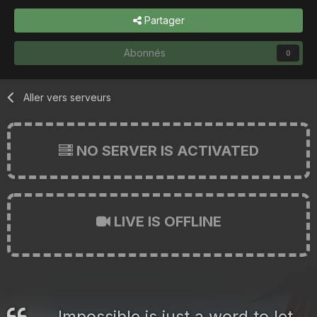
Partager
Abonnés
0
Aller vers serveurs
NO SERVER IS ACTIVATED
LIVE IS OFFLINE
Impossible is just a word to let