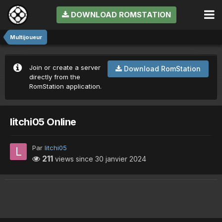
DOWNLOAD ROMSTATION
Multijoueur
Join or create a server
Download RomStation
directly from the
RomStation application.
litchi05 Online
Par
litchi05
211
views since
30 janvier 2024