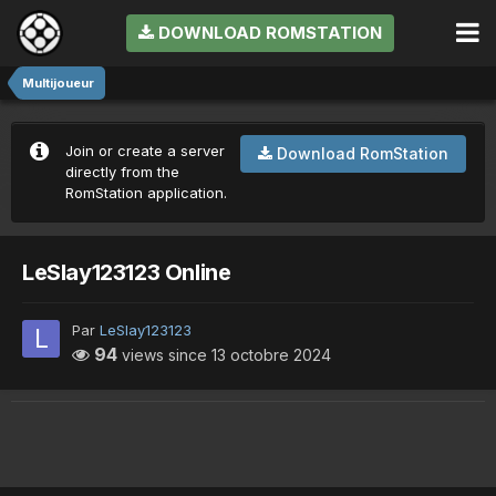
DOWNLOAD ROMSTATION
Multijoueur
Join or create a server
Download RomStation
directly from the
RomStation application.
LeSlay123123 Online
Par
LeSlay123123
94
views since
13 octobre 2024