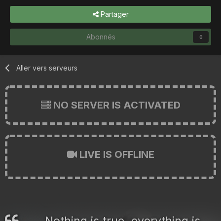
Partager
Abonnés
0
Aller vers serveurs
NO SERVER IS ACTIVATED
LIVE IS OFFLINE
Nothing is true, everything is