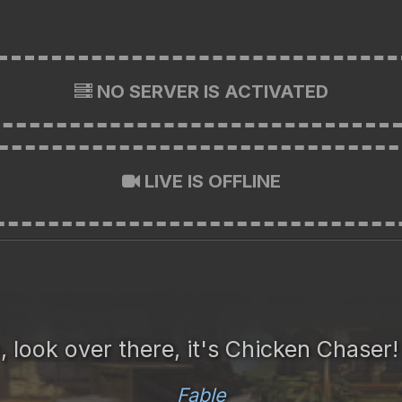
NO SERVER IS ACTIVATED
LIVE IS OFFLINE
, look over there, it's Chicken Chaser
Fable