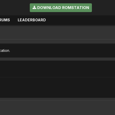
DOWNLOAD ROMSTATION
RUMS
LEADERBOARD
cation.