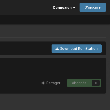
S’inscrire
Connexion
Download RomStation
Partager
Abonnés
0