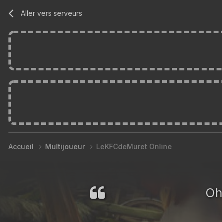
Aller vers serveurs
Accueil
Multijoueur
LeKFCdeMuret Online
Oh