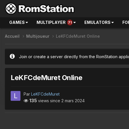
GAMES
MULTIPLAYER
EMULATORS
FO
71
Accueil
Multijoueur
LeKFCdeMuret Online
Join or create a server directly from the RomStation appli
LeKFCdeMuret Online
Par
LeKFCdeMuret
135
views since
2 mars 2024