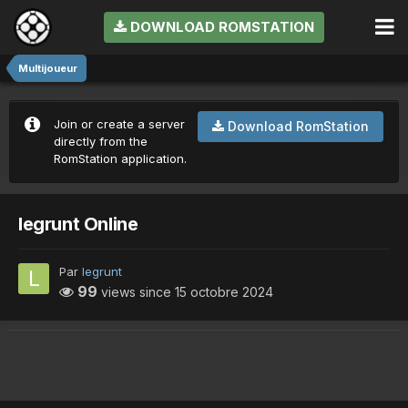
DOWNLOAD ROMSTATION
Multijoueur
Join or create a server
Download RomStation
directly from the
RomStation application.
legrunt Online
Par
legrunt
99
views since
15 octobre 2024