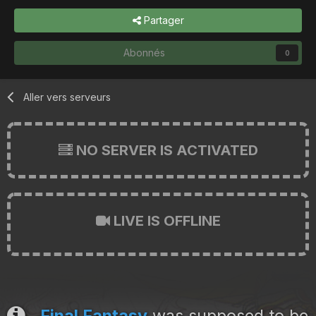
Partager
Abonnés
0
Aller vers serveurs
NO SERVER IS ACTIVATED
LIVE IS OFFLINE
Final Fantasy
was supposed to be