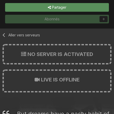
Partager
Abonnés
0
Aller vers serveurs
NO SERVER IS ACTIVATED
LIVE IS OFFLINE
But dreams have a nasty habit of