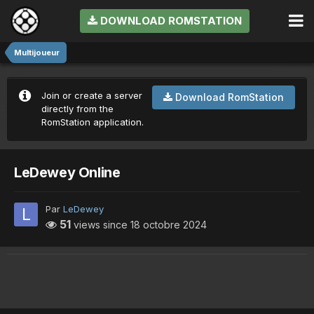
DOWNLOAD ROMSTATION
Multijoueur
Join or create a server
Download RomStation
directly from the
RomStation application.
LeDewey Online
Par
LeDewey
51
views since
18 octobre 2024