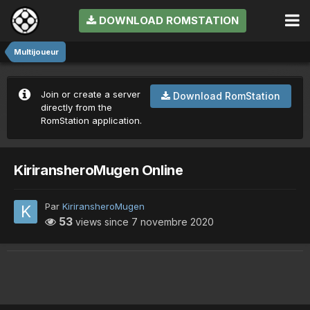
DOWNLOAD ROMSTATION
Multijoueur
Join or create a server
Download RomStation
directly from the
RomStation application.
KiriransheroMugen Online
Par
KiriransheroMugen
53
views since
7 novembre 2020