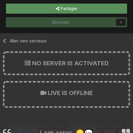
Partager
Abonnés
0
Aller vers serveurs
NO SERVER IS ACTIVATED
LIVE IS OFFLINE
I am error.
😞
💬