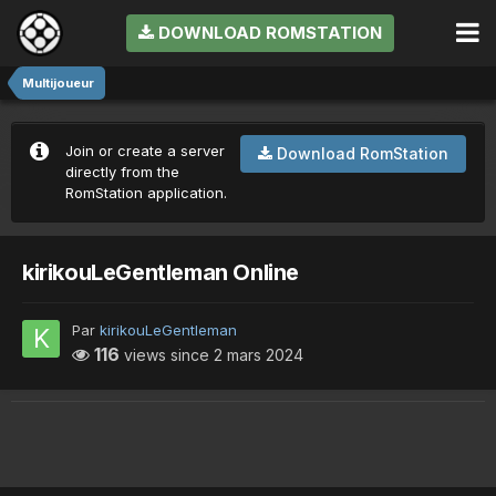
DOWNLOAD ROMSTATION
Multijoueur
Join or create a server
Download RomStation
directly from the
RomStation application.
kirikouLeGentleman Online
Par
kirikouLeGentleman
116
views since
2 mars 2024