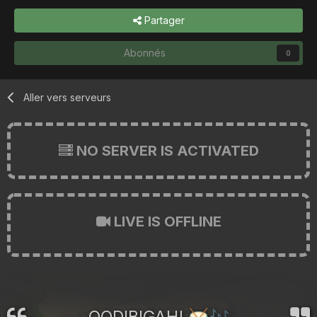
Partager
Abonnés
0
Aller vers serveurs
NO SERVER IS ACTIVATED
LIVE IS OFFLINE
OODIBIGAH!
🥁
🎶