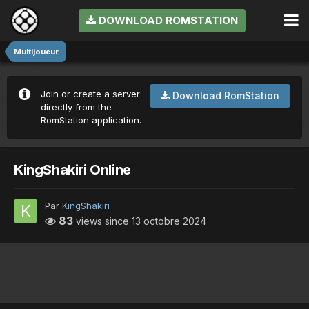
DOWNLOAD ROMSTATION
Multijoueur
Join or create a server
Download RomStation
directly from the
RomStation application.
KingShakiri Online
Par
KingShakiri
83
views since
13 octobre 2024