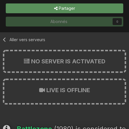
Partager
Abonnés
0
Aller vers serveurs
NO SERVER IS ACTIVATED
LIVE IS OFFLINE
Battlezone
(1980) is considered to