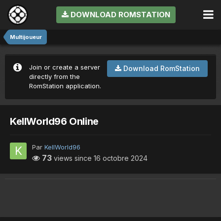
DOWNLOAD ROMSTATION
Multijoueur
Join or create a server
Download RomStation
directly from the
RomStation application.
KellWorld96 Online
Par
KellWorld96
73
views since
16 octobre 2024