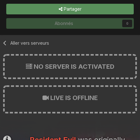
Partager
Abonnés
0
Aller vers serveurs
NO SERVER IS ACTIVATED
LIVE IS OFFLINE
Resident Evil
was originally