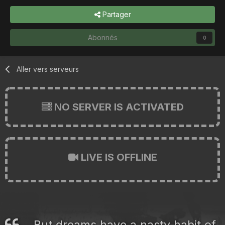
Partager
Abonnés
0
Aller vers serveurs
NO SERVER IS ACTIVATED
LIVE IS OFFLINE
But dreams have a nasty habit of