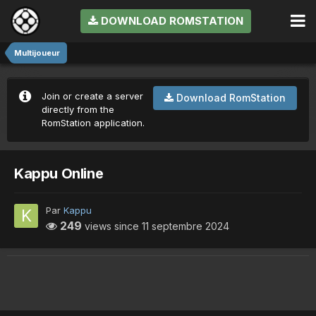
DOWNLOAD ROMSTATION
Multijoueur
Join or create a server
Download RomStation
directly from the
RomStation application.
Kappu Online
Par
Kappu
249
views since
11 septembre 2024