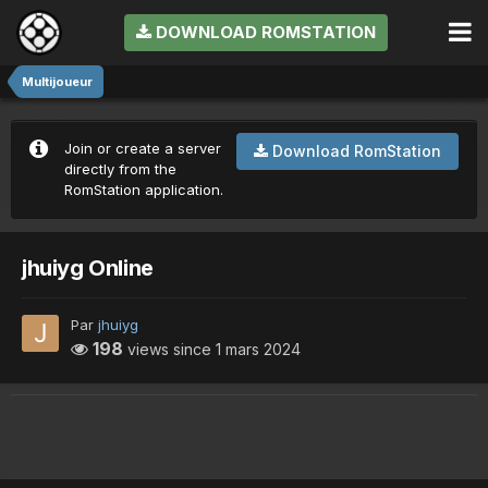
DOWNLOAD ROMSTATION
Multijoueur
Join or create a server
Download RomStation
directly from the
RomStation application.
jhuiyg Online
Par
jhuiyg
198
views since
1 mars 2024