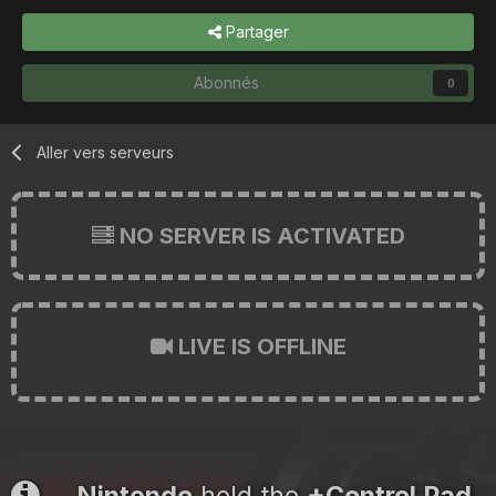
Partager
Abonnés
0
Aller vers serveurs
NO SERVER IS ACTIVATED
LIVE IS OFFLINE
Nintendo
held the
+Control Pad