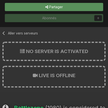
Partager
Abonnés
0
Aller vers serveurs
NO SERVER IS ACTIVATED
LIVE IS OFFLINE
Battlezone
(1980) is considered to