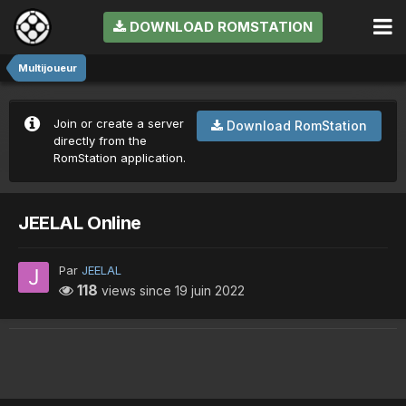
DOWNLOAD ROMSTATION
Multijoueur
Join or create a server
Download RomStation
directly from the
RomStation application.
JEELAL Online
Par
JEELAL
118
views since
19 juin 2022