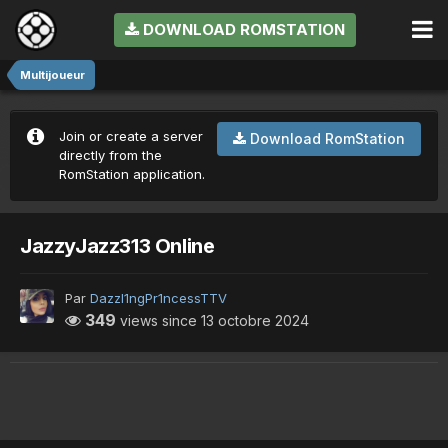
DOWNLOAD ROMSTATION
Multijoueur
Join or create a server
Download RomStation
directly from the
RomStation application.
JazzyJazz313 Online
Par
Dazzl1ngPr1ncessTTV
349
views since
13 octobre 2024