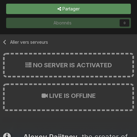
Partager
Abonnés
0
Aller vers serveurs
NO SERVER IS ACTIVATED
LIVE IS OFFLINE
Alexey Pajitnov
, the creator of