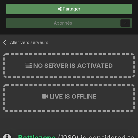
Partager
Abonnés
0
Aller vers serveurs
NO SERVER IS ACTIVATED
LIVE IS OFFLINE
Battlezone
(1980) is considered to