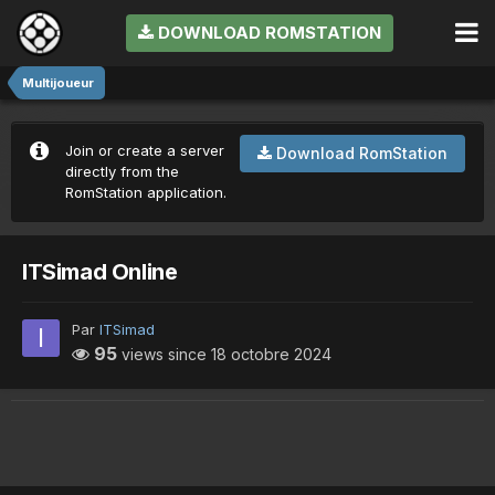
DOWNLOAD ROMSTATION
Multijoueur
Join or create a server
Download RomStation
directly from the
RomStation application.
ITSimad Online
Par
ITSimad
95
views since
18 octobre 2024