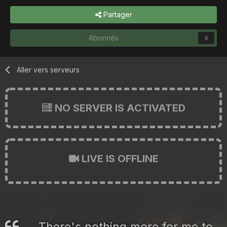
Partager
Abonnés
0
Aller vers serveurs
NO SERVER IS ACTIVATED
LIVE IS OFFLINE
There's nothing more for me to