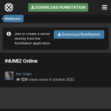
DOWNLOAD ROMSTATION
Multijoueur
Join or create a server
Download RomStation
directly from the
RomStation application.
INUMIZ Online
Par
Volgtv
129
views since
4 octobre 2022