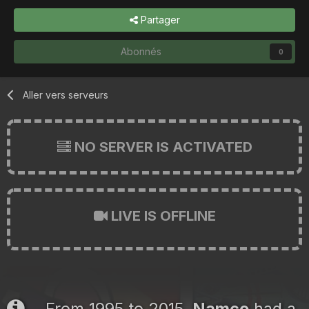
Partager
Abonnés
0
Aller vers serveurs
NO SERVER IS ACTIVATED
LIVE IS OFFLINE
From 1995 to 2015,
Namco
had a