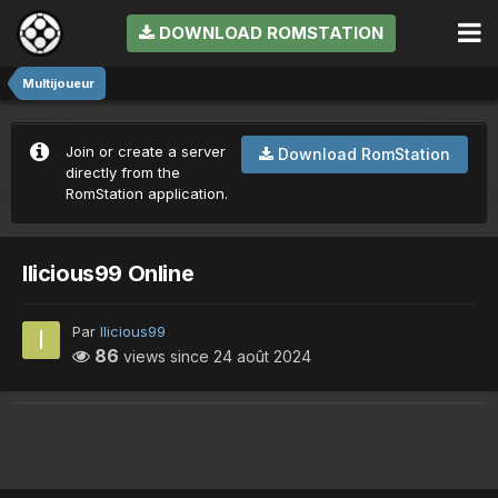
DOWNLOAD ROMSTATION
Multijoueur
Join or create a server
Download RomStation
directly from the
RomStation application.
Ilicious99 Online
Par
Ilicious99
86
views since
24 août 2024