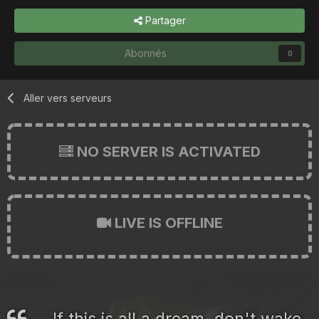
Partager
Abonnés
0
Aller vers serveurs
NO SERVER IS ACTIVATED
LIVE IS OFFLINE
If this is all a dream, don't wake