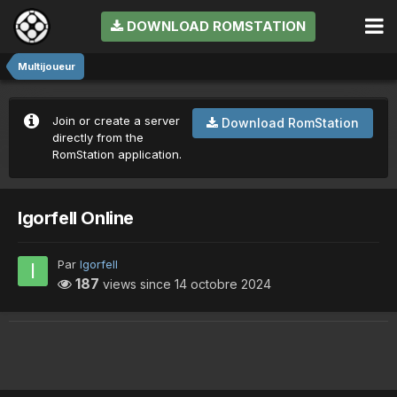
DOWNLOAD ROMSTATION
Multijoueur
Join or create a server
Download RomStation
directly from the
RomStation application.
Igorfell Online
Par
Igorfell
187
views since
14 octobre 2024