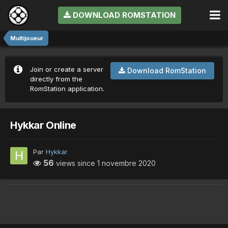
DOWNLOAD ROMSTATION
Multijoueur
Join or create a server
Download RomStation
directly from the
RomStation application.
Hykkar Online
Par
Hykkar
56
views since
1 novembre 2020