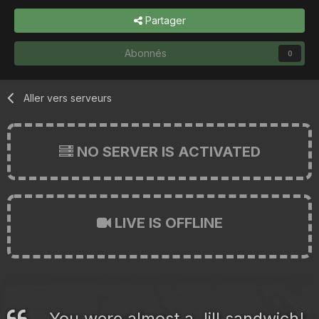
Partager
Abonnés
0
Aller vers serveurs
NO SERVER IS ACTIVATED
LIVE IS OFFLINE
You were almost a Jill sandwich!