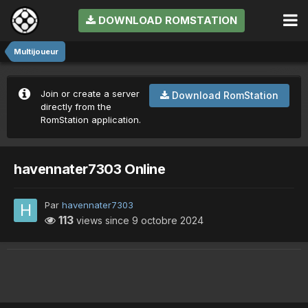
DOWNLOAD ROMSTATION
Multijoueur
Join or create a server
Download RomStation
directly from the
RomStation application.
havennater7303 Online
Par
havennater7303
113
views since
9 octobre 2024