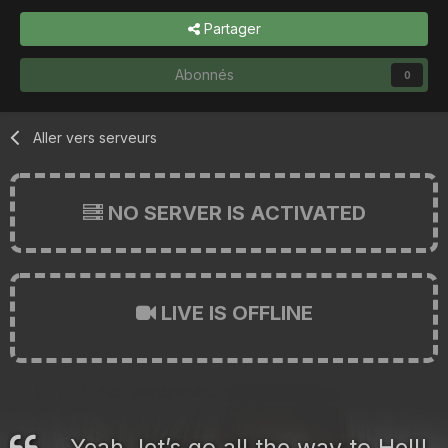
Partager
Abonnés
0
Aller vers serveurs
NO SERVER IS ACTIVATED
LIVE IS OFFLINE
Yeah, let’s go all the way to Hell!