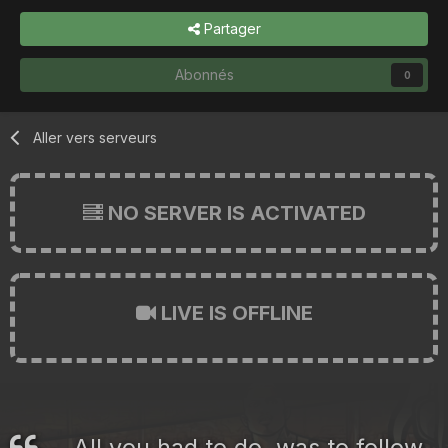
Partager
Abonnés
0
Aller vers serveurs
NO SERVER IS ACTIVATED
LIVE IS OFFLINE
All you had to do, was to follow