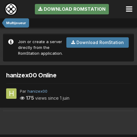
DOWNLOAD ROMSTATION
Multijoueur
Join or create a server
Download RomStation
directly from the
RomStation application.
hanizex00 Online
Par
hanizex00
175
views since
1 juin