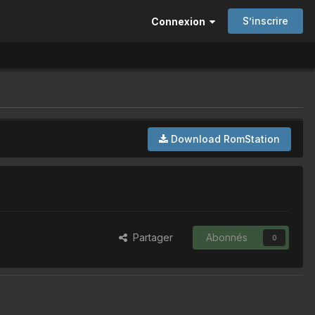
S’inscrire
Connexion
Download RomStation
Partager
Abonnés
0