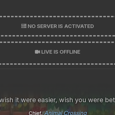
NO SERVER IS ACTIVATED
LIVE IS OFFLINE
wish it were easier, wish you were bet
Animal Crossing
Chief,