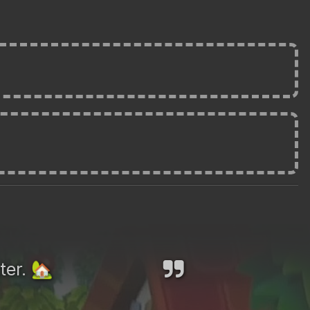
ter.
🏡