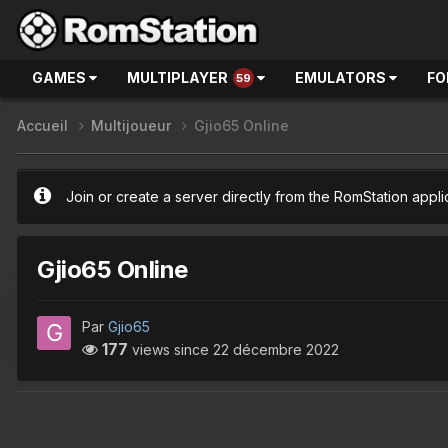
GAMES
MULTIPLAYER
EMULATORS
FO
59
Accueil
Multijoueur
Gjio65 Online
Join or create a server directly from the RomStation appli
Gjio65 Online
Par
Gjio65
177
views since
22 décembre 2022