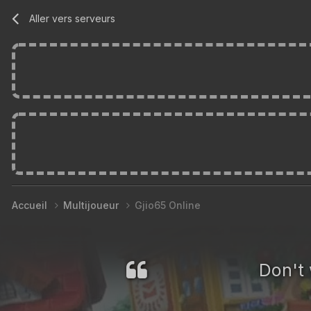
Aller vers serveurs
Accueil
Multijoueur
Gjio65 Online
Don't 