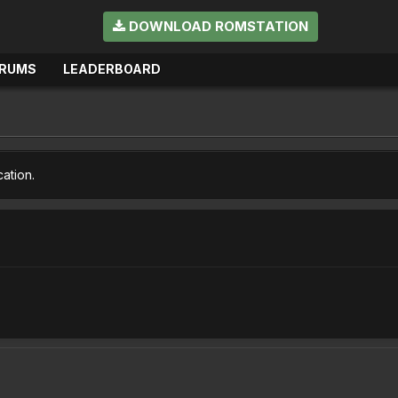
DOWNLOAD ROMSTATION
RUMS
LEADERBOARD
cation.