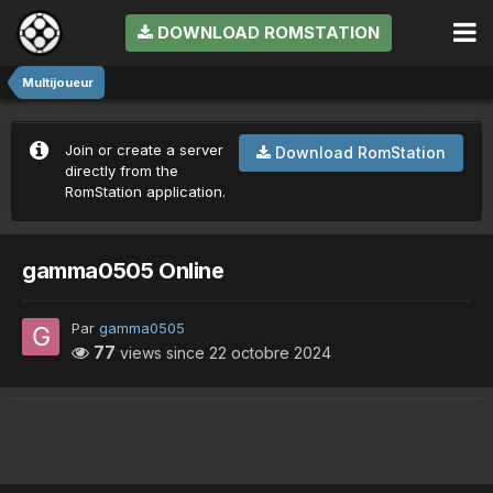
DOWNLOAD ROMSTATION
Multijoueur
Join or create a server
Download RomStation
directly from the
RomStation application.
gamma0505 Online
Par
gamma0505
77
views since
22 octobre 2024