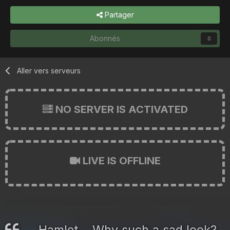
Partager
Abonnés
0
Aller vers serveurs
NO SERVER IS ACTIVATED
LIVE IS OFFLINE
Hamlet... Why such a sad look?