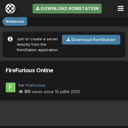
DOWNLOAD ROMSTATION
Multijoueur
Join or create a server
Download RomStation
directly from the
RomStation application.
FireFurious Online
Par
FireFurious
90
views since
10 juillet 2020