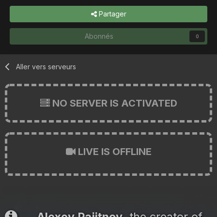
Partager
Abonnés
0
Aller vers serveurs
NO SERVER IS ACTIVATED
LIVE IS OFFLINE
Alexey Pajitnov
, the creator of