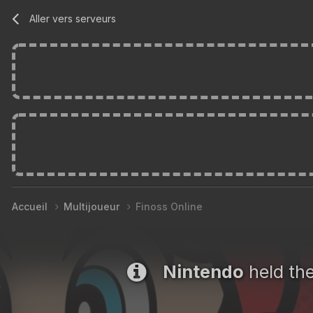
Aller vers serveurs
Accueil
Multijoueur
Finoss Online
Nintendo
held th