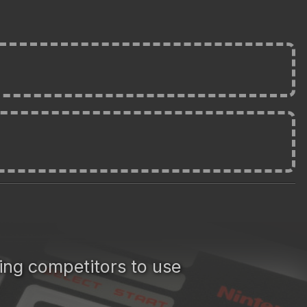
cing competitors to use