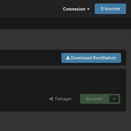
S’inscrire
Connexion
Download RomStation
Partager
Abonnés
0