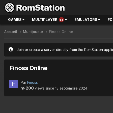
GAMES
MULTIPLAYER
EMULATORS
FO
58
Accueil
Multijoueur
Finoss Online
Join or create a server directly from the RomStation appli
Finoss Online
Par
Finoss
200
views since
13 septembre 2024