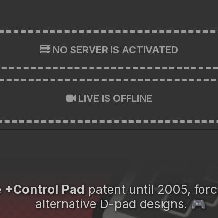
NO SERVER IS ACTIVATED
LIVE IS OFFLINE
e
+Control Pad
patent until 2005, for
alternative D-pad designs.
🎮