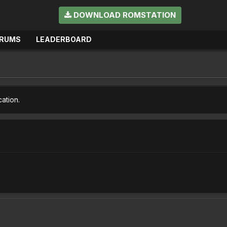
DOWNLOAD ROMSTATION
RUMS
LEADERBOARD
cation.