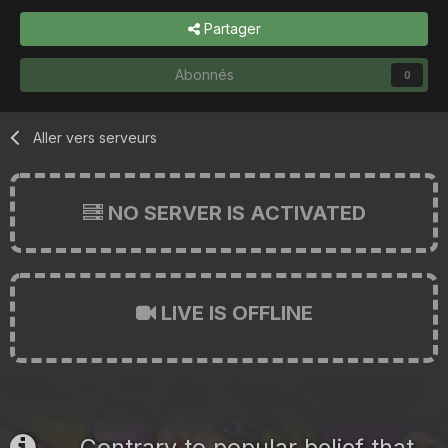
Partager
Abonnés
0
Aller vers serveurs
NO SERVER IS ACTIVATED
LIVE IS OFFLINE
Contrary to popular belief that