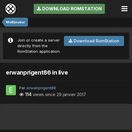
DOWNLOAD ROMSTATION
Multijoueur
Join or create a server
Download RomStation
directly from the
RomStation application.
erwanprigent86 in live
Par
erwanprigent86
114
views since
29 janvier 2017