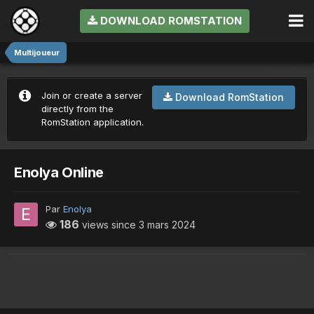
DOWNLOAD ROMSTATION
Multijoueur
Join or create a server
Download RomStation
directly from the
RomStation application.
Enolya Online
Par
Enolya
186
views since
3 mars 2024