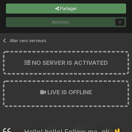
Partager
Abonnés
0
Aller vers serveurs
NO SERVER IS ACTIVATED
LIVE IS OFFLINE
Hello! hello! Follow me, ok.
🖖