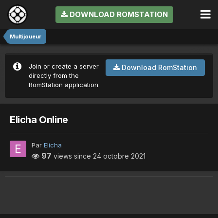
DOWNLOAD ROMSTATION
Multijoueur
Join or create a server
Download RomStation
directly from the
RomStation application.
Elicha Online
Par
Elicha
97
views since
24 octobre 2021