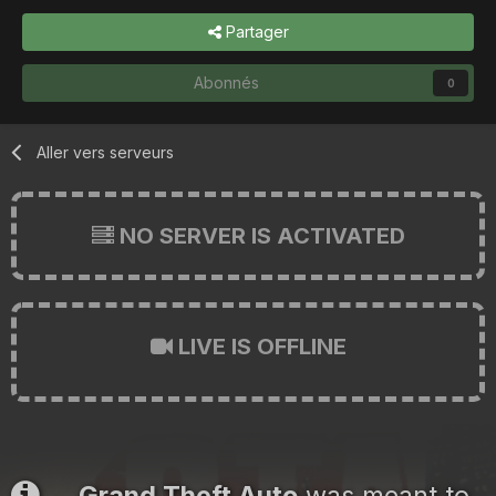
Partager
Abonnés
0
Aller vers serveurs
NO SERVER IS ACTIVATED
LIVE IS OFFLINE
Grand Theft Auto
was meant to