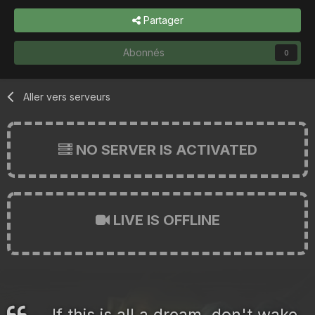
Partager
Abonnés
0
Aller vers serveurs
NO SERVER IS ACTIVATED
LIVE IS OFFLINE
If this is all a dream, don't wake