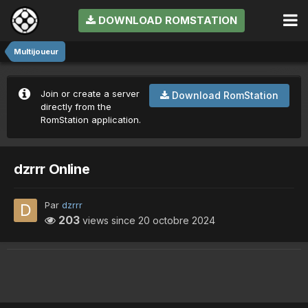
DOWNLOAD ROMSTATION
Multijoueur
Join or create a server
Download RomStation
directly from the
RomStation application.
dzrrr Online
Par
dzrrr
203
views since
20 octobre 2024