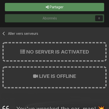
Partager
Abonnés
0
Aller vers serveurs
NO SERVER IS ACTIVATED
LIVE IS OFFLINE
You've wrecked the car, man!
💥