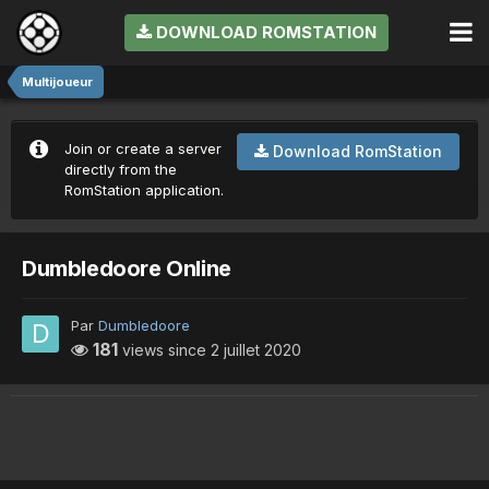
DOWNLOAD ROMSTATION
Multijoueur
Join or create a server
Download RomStation
directly from the
RomStation application.
Dumbledoore Online
Par
Dumbledoore
181
views since
2 juillet 2020