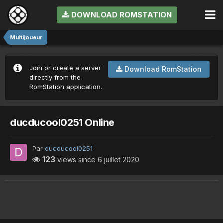
DOWNLOAD ROMSTATION
Multijoueur
Join or create a server
Download RomStation
directly from the
RomStation application.
ducducool0251 Online
Par
ducducool0251
123
views since
6 juillet 2020