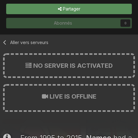
Partager
Abonnés
0
Aller vers serveurs
NO SERVER IS ACTIVATED
LIVE IS OFFLINE
From 1995 to 2015,
Namco
had a