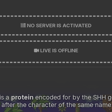
NO SERVER IS ACTIVATED
LIVE IS OFFLINE
is a
protein
encoded for by the SHH 
after the character of the same name