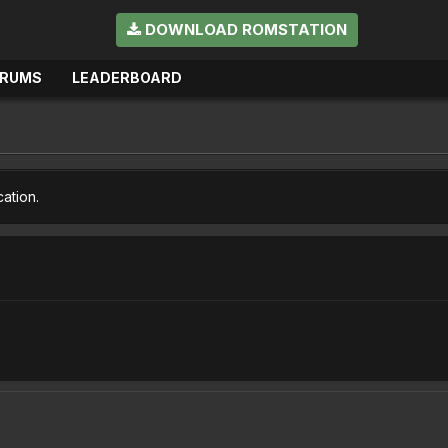
DOWNLOAD ROMSTATION
ORUMS
LEADERBOARD
cation.