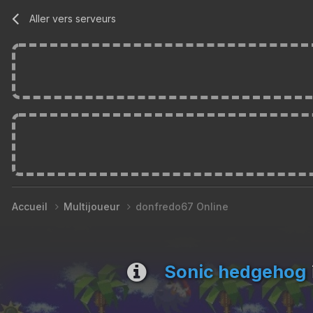
Aller vers serveurs
Accueil
Multijoueur
donfredo67 Online
Sonic hedgehog