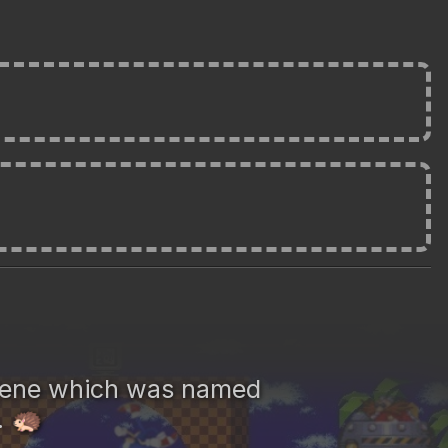
gene which was named
.
🦔