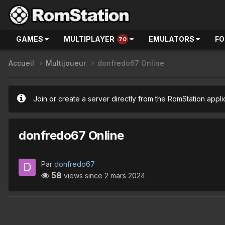
GAMES
MULTIPLAYER
EMULATORS
F
70
Accueil
Multijoueur
donfredo67 Online
Join or create a server directly from the RomStation appli
donfredo67 Online
Par
donfredo67
58
views since
2 mars 2024