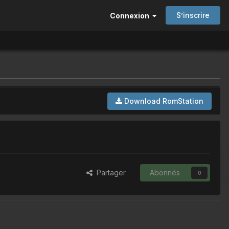
S’inscrire
Connexion
Download RomStation
Partager
Abonnés
0