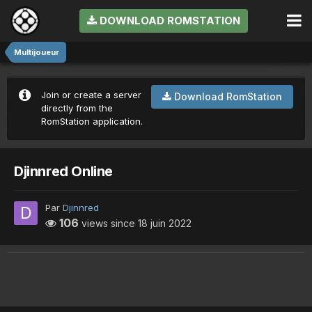
DOWNLOAD ROMSTATION
Multijoueur
Join or create a server
Download RomStation
directly from the
RomStation application.
Djinnred Online
Par
Djinnred
106
views since
18 juin 2022