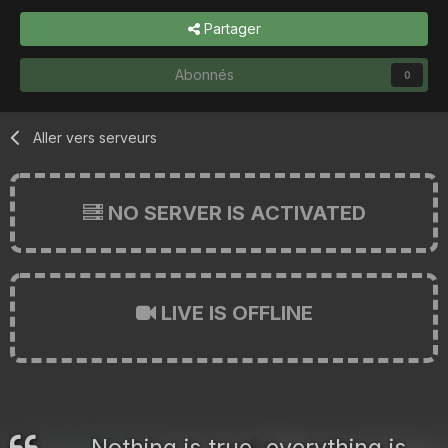
Partager
Abonnés
0
Aller vers serveurs
NO SERVER IS ACTIVATED
LIVE IS OFFLINE
Nothing is true, everything is