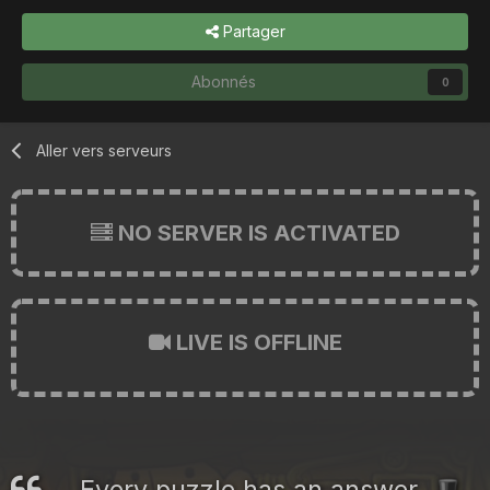
Partager
Abonnés
0
Aller vers serveurs
NO SERVER IS ACTIVATED
LIVE IS OFFLINE
Every puzzle has an answer.
🎩