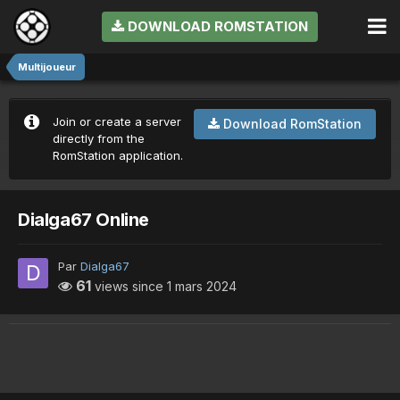
DOWNLOAD ROMSTATION
Multijoueur
Join or create a server
Download RomStation
directly from the
RomStation application.
Dialga67 Online
Par
Dialga67
61
views since
1 mars 2024