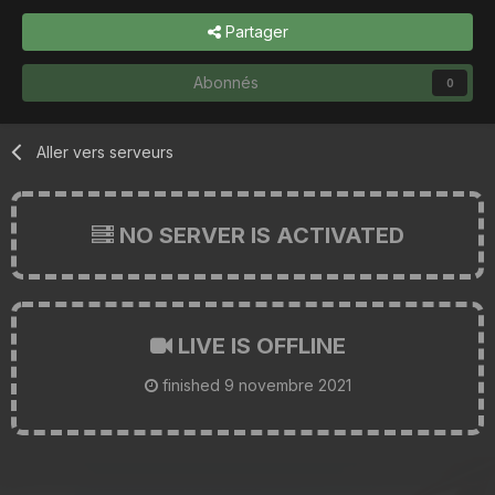
Partager
Abonnés
0
Aller vers serveurs
NO SERVER IS ACTIVATED
LIVE IS OFFLINE
finished
9 novembre 2021