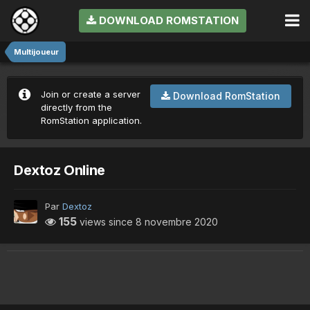
DOWNLOAD ROMSTATION
Multijoueur
Join or create a server
Download RomStation
directly from the
RomStation application.
Dextoz Online
Par
Dextoz
155
views since
8 novembre 2020