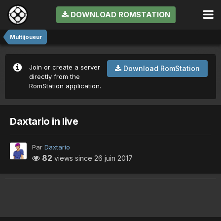
DOWNLOAD ROMSTATION
Multijoueur
Join or create a server
Download RomStation
directly from the
RomStation application.
Daxtario in live
Par
Daxtario
82
views since
26 juin 2017