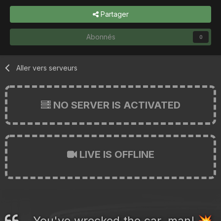
Partager
Abonnés
0
Aller vers serveurs
NO SERVER IS ACTIVATED
LIVE IS OFFLINE
You've wrecked the car, man!
💥