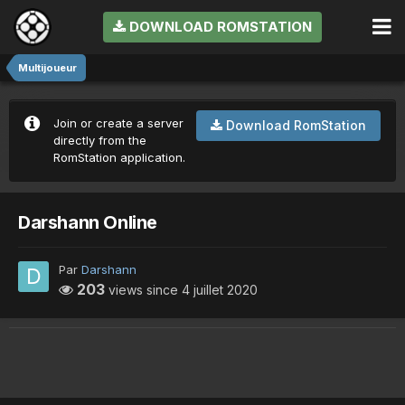
DOWNLOAD ROMSTATION
Multijoueur
Join or create a server
Download RomStation
directly from the
RomStation application.
Darshann Online
Par
Darshann
203
views since
4 juillet 2020