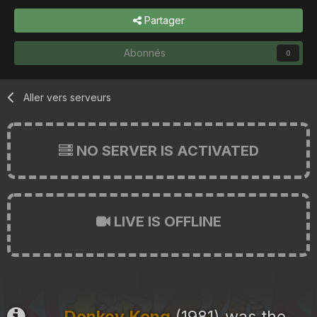
Partager
Abonnés
0
Aller vers serveurs
NO SERVER IS ACTIVATED
LIVE IS OFFLINE
Donkey Kong
(1981) was the