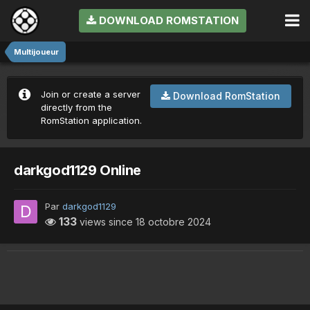
DOWNLOAD ROMSTATION
Multijoueur
Join or create a server
Download RomStation
directly from the
RomStation application.
darkgod1129 Online
Par
darkgod1129
133
views since
18 octobre 2024