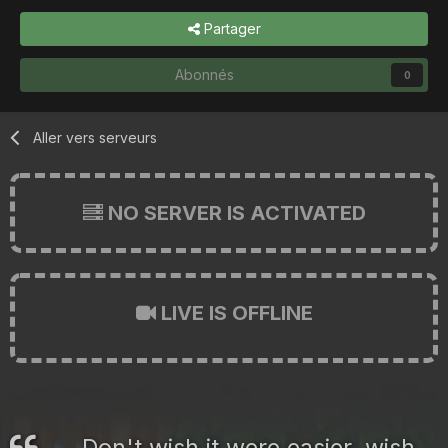
Partager
Abonnés
0
Aller vers serveurs
NO SERVER IS ACTIVATED
LIVE IS OFFLINE
Don't wish it were easier, wish