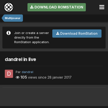
DOWNLOAD ROMSTATION
Multijoueur
Join or create a server
Download RomStation
directly from the
RomStation application.
dandrel in live
Par
dandrel
105
views since
28 janvier 2017