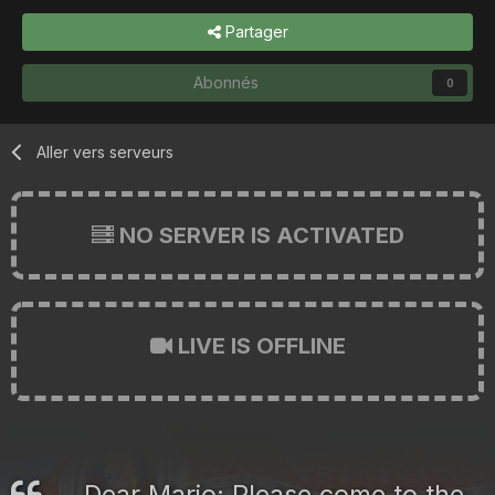
Partager
Abonnés
0
Aller vers serveurs
NO SERVER IS ACTIVATED
LIVE IS OFFLINE
Dear Mario: Please come to the