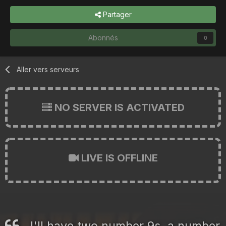
Partager
Abonnés
0
Aller vers serveurs
NO SERVER IS ACTIVATED
LIVE IS OFFLINE
I'll have two number 9s, a number