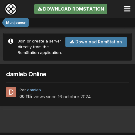
DOWNLOAD ROMSTATION
Multijoueur
Join or create a server
Download RomStation
directly from the
RomStation application.
damleb Online
Par
damleb
115
views since
16 octobre 2024