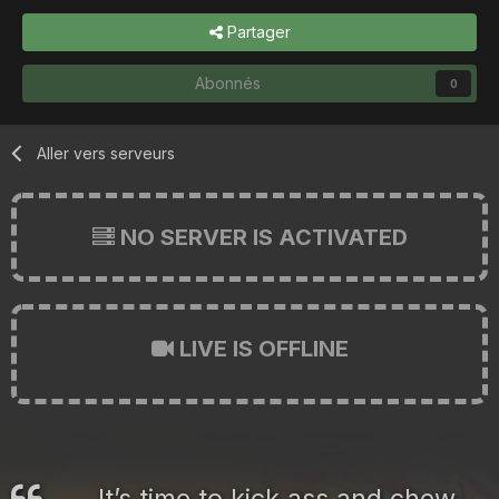
Partager
Abonnés
0
Aller vers serveurs
NO SERVER IS ACTIVATED
LIVE IS OFFLINE
It’s time to kick ass and chew