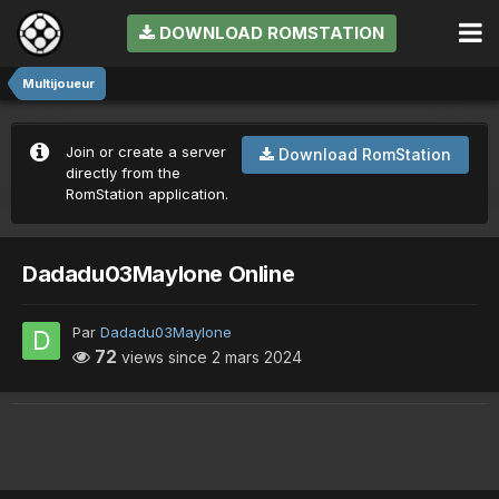
DOWNLOAD ROMSTATION
Multijoueur
Join or create a server
Download RomStation
directly from the
RomStation application.
Dadadu03Maylone Online
Par
Dadadu03Maylone
72
views since
2 mars 2024