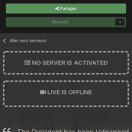
Partager
Abonnés
0
Aller vers serveurs
NO SERVER IS ACTIVATED
LIVE IS OFFLINE
The President has been kidnapped