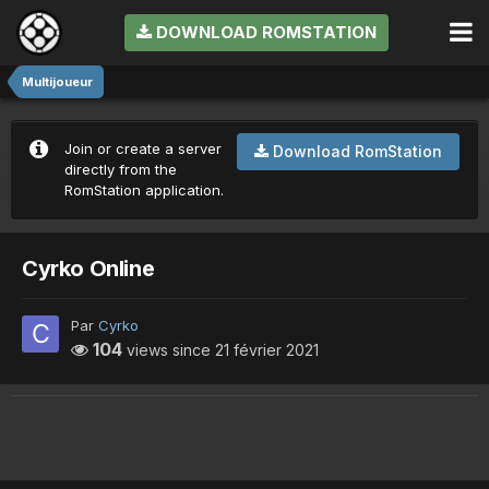
DOWNLOAD ROMSTATION
Multijoueur
Join or create a server
Download RomStation
directly from the
RomStation application.
Cyrko Online
Par
Cyrko
104
views since
21 février 2021