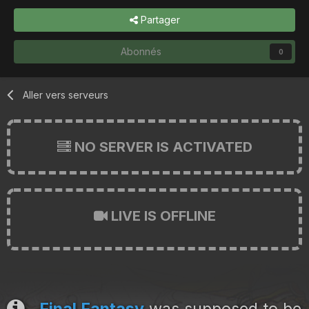
Partager
Abonnés
0
Aller vers serveurs
NO SERVER IS ACTIVATED
LIVE IS OFFLINE
Final Fantasy
was supposed to be