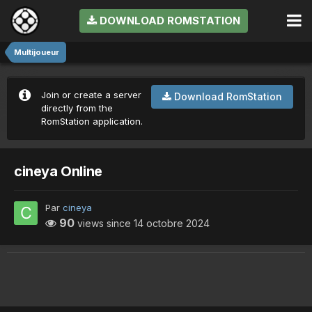
DOWNLOAD ROMSTATION
Multijoueur
Join or create a server
Download RomStation
directly from the
RomStation application.
cineya Online
Par
cineya
90
views since
14 octobre 2024