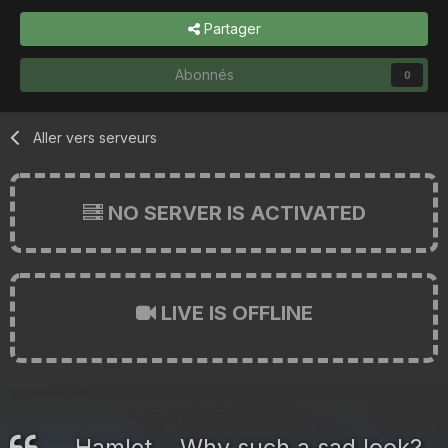
Partager
Abonnés
0
Aller vers serveurs
NO SERVER IS ACTIVATED
LIVE IS OFFLINE
Hamlet... Why such a sad look?