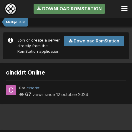
DOWNLOAD ROMSTATION
Multijoueur
Join or create a server
Download RomStation
directly from the
RomStation application.
cinddrt Online
Par
cinddrt
67
views since
12 octobre 2024