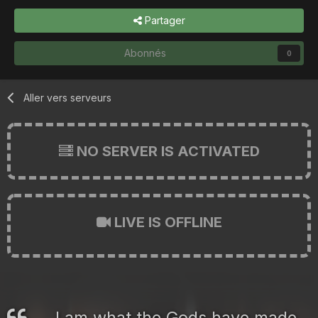
Partager
Abonnés
0
Aller vers serveurs
NO SERVER IS ACTIVATED
LIVE IS OFFLINE
I am what the Gods have made