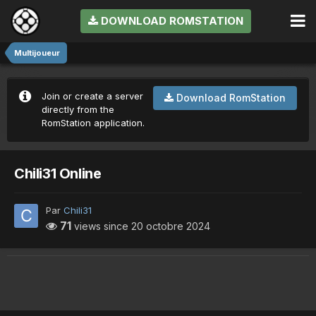
DOWNLOAD ROMSTATION
Multijoueur
Join or create a server
Download RomStation
directly from the
RomStation application.
Chili31 Online
Par
Chili31
71
views since
20 octobre 2024