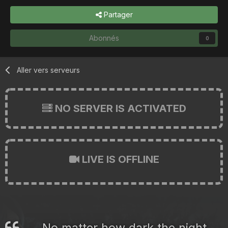
Partager
Abonnés
0
Aller vers serveurs
NO SERVER IS ACTIVATED
LIVE IS OFFLINE
No matter how dark the night,