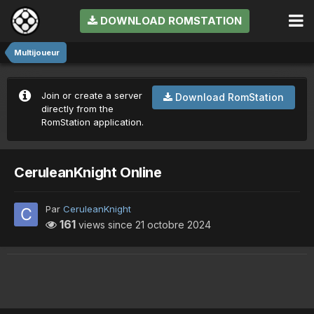
DOWNLOAD ROMSTATION
Multijoueur
Join or create a server
Download RomStation
directly from the
RomStation application.
CeruleanKnight Online
Par
CeruleanKnight
161
views since
21 octobre 2024